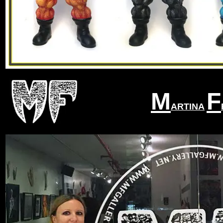
M
F
ARTINA