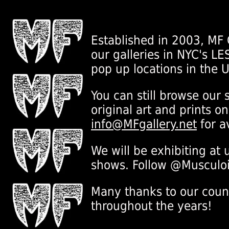
Established in 2003, MF
our galleries in NYC's LE
pop up locations in the 
You can still browse our
original art and prints o
info@MFgallery.net
for av
We will be exhibiting a
shows. Follow @Musculoi
Many thanks to our count
throughout the years!