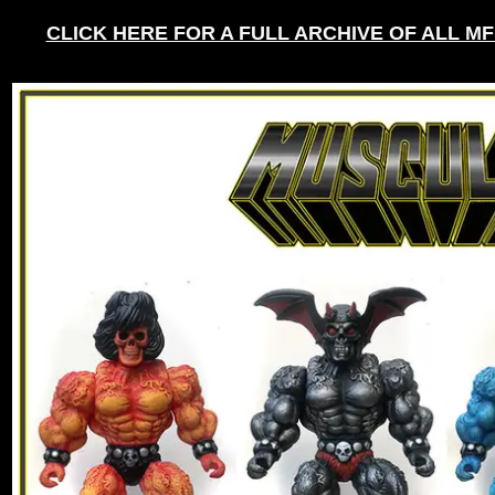
CLICK HERE FOR A FULL ARCHIVE OF ALL M