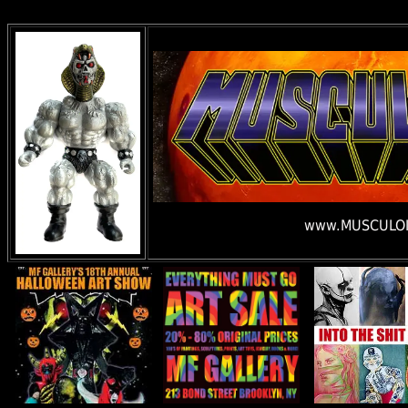
www.MUSCULOI