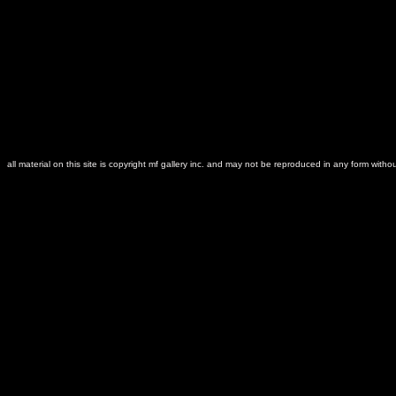
all material on this site is copyright mf gallery inc. and may not be reproduced in any form witho