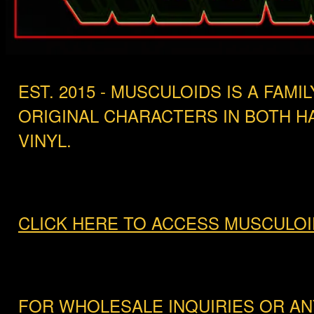
EST. 2015 - MUSCULOIDS IS A FA
ORIGINAL CHARACTERS IN BOTH 
VINYL.
CLICK HERE TO ACCESS MUSCULOI
FOR WHOLESALE INQUIRIES OR AN