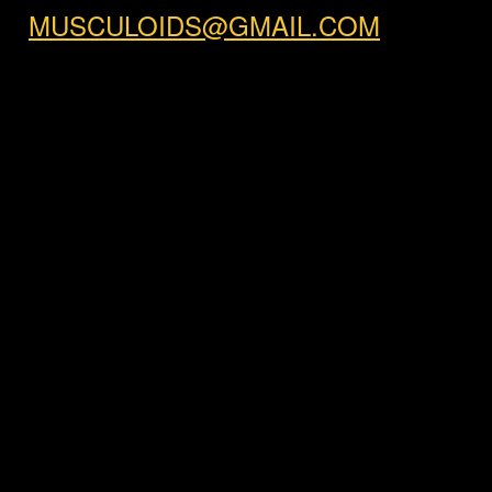
MUSCULOIDS@GMAIL.COM