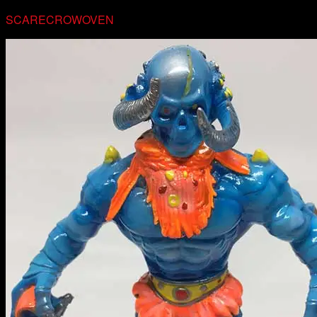
SCARECROWOVEN