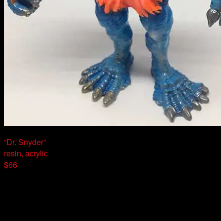
“Dr. Snyder”
resin, acrylic
$66