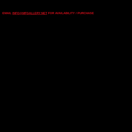
EMAIL
INFO@MFGALLERY.NET
FOR AVAILABILITY / PURCHASE