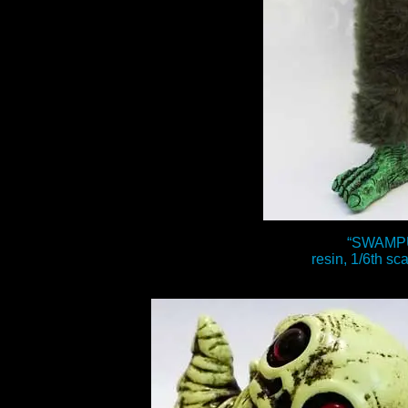
“SWAMP
resin, 1/6th sca