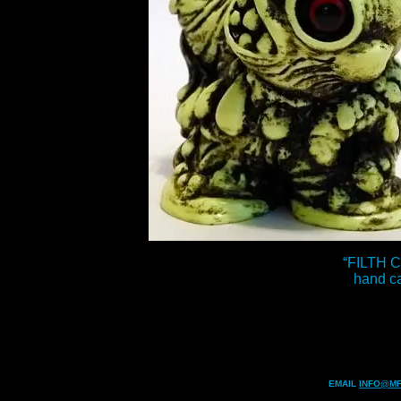
“FILTH 
hand cas
EMAIL
INFO@MF