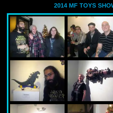
2014 MF TOYS SH