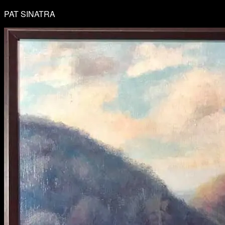
PAT SINATRA