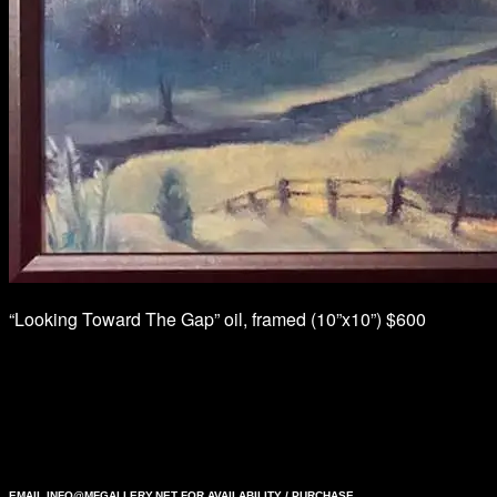
“Looking Toward The Gap” oil, framed (10”x10”) $600
EMAIL
INFO@MFGALLERY.NET
FOR AVAILABILITY / PURCHASE