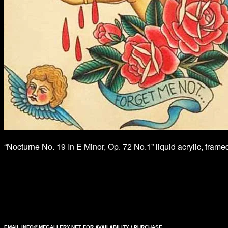
“Nocturne No. 19 In E Minor, Op. 72 No.1” liquid acrylic, fram
EMAIL
INFO@MFGALLERY.NET
FOR AVAILABILITY / PURCHASE