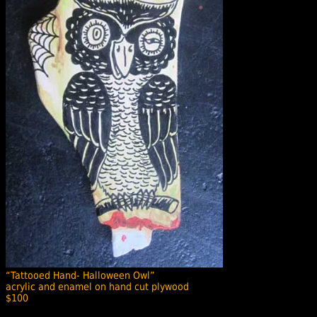
“Tattooed Hand- Halloween Owl”
acrylic and enamel on hand cut plywood
$100