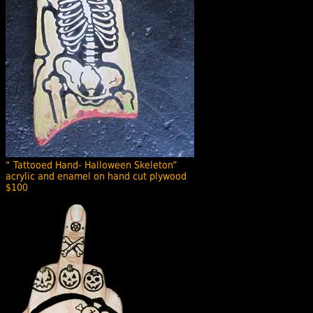
“ Tattooed Hand- Halloween Skeleton”
acrylic and enamel on hand cut plywood
$100