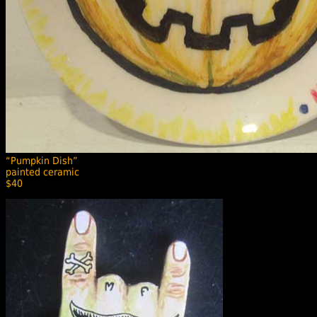
“Pumpkin Dish”
painted ceramic
$40