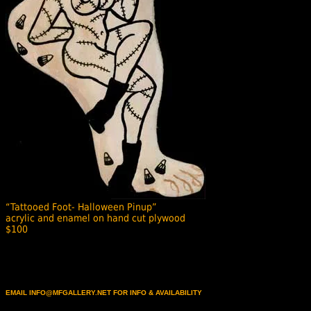
“Tattooed Foot- Halloween Pinup”
acrylic and enamel on hand cut plywood
$100
EMAIL INFO@MFGALLERY.NET FOR INFO & AVAILABILITY