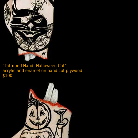
“Tattooed Hand- Halloween Cat”
acrylic and enamel on hand cut plywood
$100