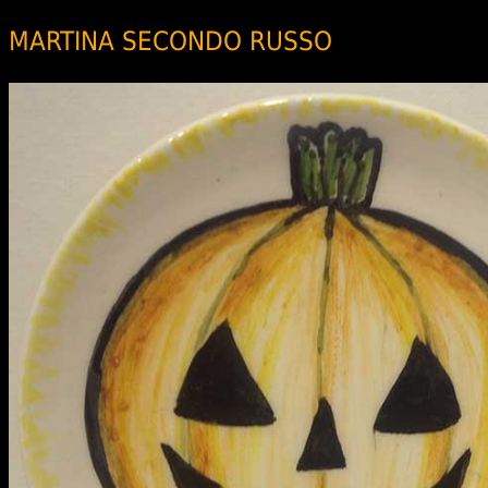
MARTINA SECONDO RUSSO