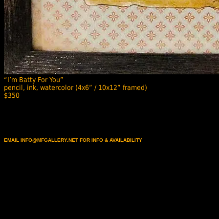
“I’m Batty For You”
pencil, ink, watercolor (4x6” / 10x12” framed)
$350
EMAIL INFO@MFGALLERY.NET FOR INFO & AVAILABILITY