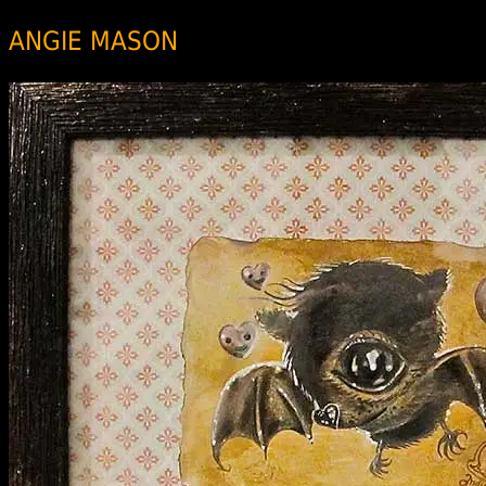
ANGIE MASON